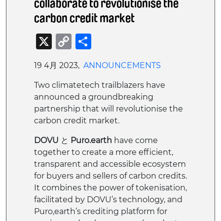
collaborate to revolutionise the
carbon credit market
X
Copy
共
Link
有
19 4月 2023,
ANNOUNCEMENTS
Two climatetech trailblazers have
announced a groundbreaking
partnership that will revolutionise the
carbon credit market.
DOVU
と
Puro.earth
have come
together to create a more efficient,
transparent and accessible ecosystem
for buyers and sellers of carbon credits.
It combines the power of tokenisation,
facilitated by DOVU’s technology, and
Puro,earth’s crediting platform for