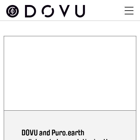
DOVU and Puro.earth