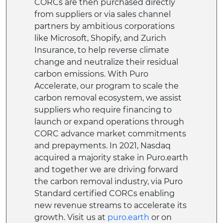
CORCs are then purchased directly
from suppliers or via sales channel
partners by ambitious corporations
like Microsoft, Shopify, and Zurich
Insurance, to help reverse climate
change and neutralize their residual
carbon emissions. With Puro
Accelerate, our program to scale the
carbon removal ecosystem, we assist
suppliers who require financing to
launch or expand operations through
CORC advance market commitments
and prepayments. In 2021, Nasdaq
acquired a majority stake in Puro.earth
and together we are driving forward
the carbon removal industry, via Puro
Standard certified CORCs enabling
new revenue streams to accelerate its
growth. Visit us at
puro.earth
or on