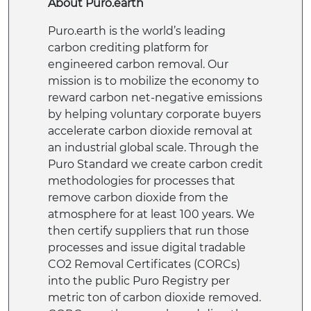
About Puro.earth
Puro.earth is the world’s leading
carbon crediting platform for
engineered carbon removal. Our
mission is to mobilize the economy to
reward carbon net-negative emissions
by helping voluntary corporate buyers
accelerate carbon dioxide removal at
an industrial global scale. Through the
Puro Standard we create carbon credit
methodologies for processes that
remove carbon dioxide from the
atmosphere for at least 100 years. We
then certify suppliers that run those
processes and issue digital tradable
CO2 Removal Certificates (CORCs)
into the public Puro Registry per
metric ton of carbon dioxide removed.