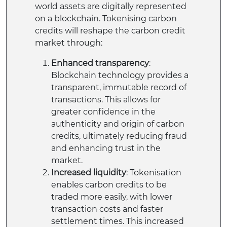
world assets are digitally represented
on a blockchain. Tokenising carbon
credits will reshape the carbon credit
market through:
Enhanced transparency
:
Blockchain technology provides a
transparent, immutable record of
transactions. This allows for
greater confidence in the
authenticity and origin of carbon
credits, ultimately reducing fraud
and enhancing trust in the
market.
Increased liquidity
: Tokenisation
enables carbon credits to be
traded more easily, with lower
transaction costs and faster
settlement times. This increased