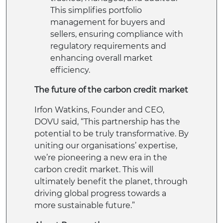
This simplifies portfolio
management for buyers and
sellers, ensuring compliance with
regulatory requirements and
enhancing overall market
efficiency.
The future of the carbon credit market
Irfon Watkins, Founder and CEO,
DOVU said, “This partnership has the
potential to be truly transformative. By
uniting our organisations’ expertise,
we’re pioneering a new era in the
carbon credit market. This will
ultimately benefit the planet, through
driving global progress towards a
more sustainable future.”