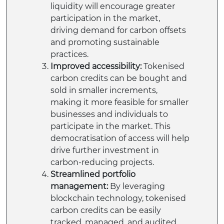
liquidity will encourage greater
participation in the market,
driving demand for carbon offsets
and promoting sustainable
practices.
Improved accessibility:
Tokenised
carbon credits can be bought and
sold in smaller increments,
making it more feasible for smaller
businesses and individuals to
participate in the market. This
democratisation of access will help
drive further investment in
carbon-reducing projects.
Streamlined portfolio
management:
By leveraging
blockchain technology, tokenised
carbon credits can be easily
tracked, managed, and audited.