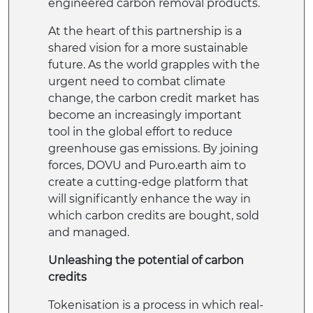
engineered carbon removal products.
At the heart of this partnership is a
shared vision for a more sustainable
future. As the world grapples with the
urgent need to combat climate
change, the carbon credit market has
become an increasingly important
tool in the global effort to reduce
greenhouse gas emissions. By joining
forces, DOVU and Puro.earth aim to
create a cutting-edge platform that
will significantly enhance the way in
which carbon credits are bought, sold
and managed.
Unleashing the potential of carbon
credits
Tokenisation is a process in which real-