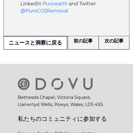
LinkedIn
Puro.earth
and Twitter
@PuroCO2Removal
前の記事
次の記事
ニュースと洞察に戻る
Bethesda Chapel, Victoria Square,
Llanwrtyd Wells, Powys, Wales, LD5 4SS
私たちのコミュニティに参加する