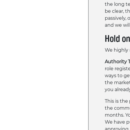
the long t
be clear, 
passively, 
and we wil
Hold o
We highly 
Authority 
role regist
ways to get
the market
you already
This is the
the commun
months. Yo
We have pu
approving 