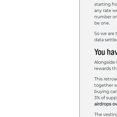
starting fr
any rate w
number on 
be one.
So we are t
data settle
You ha
Alongside 
rewards th
This retro
together w
buying carbo
3% of supp
airdrops o
The vestin