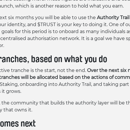
launch, which is another reason to hold what you earn.
ext six months you will be able to use the
Authority Trail
r identity, and $TRUST is your key to doing it. One of o
goals for this period is to onboard as many individuals a
centralised authorisation network. It is a goal we have sp
r.
ranches, based on what you do
tive tranche is the start, not the end.
Over the next six
 tranches will be allocated based on the actions of com
Staking, onboarding into Authority Trail, and taking part
 it grows.
, the community that builds the authority layer will be t
that owns it.
omes next