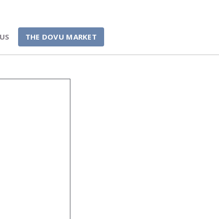
US
THE DOVU MARKET