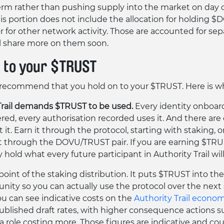
erm rather than pushing supply into the market on day 
this portion does not include the allocation for holding 
or for other network activity. Those are accounted for sep
l share more on them soon.
n to your $TRUST
recommend that you hold on to your $TRUST. Here is w
Trail demands $TRUST to be used.
Every identity onboar
ered, every authorisation recorded uses it. And there are
 it. Earn it through the protocol, starting with staking, o
 through the DOVU/TRUST pair. If you are earning $TRU
 hold what every future participant in Authority Trail wil
 point of the staking distribution. It puts $TRUST into th
ity so you can actually use the protocol over the next 
u can see indicative costs on the
Authority Trail econo
blished draft rates, with higher consequence actions s
a role costing more. Those figures are indicative and co