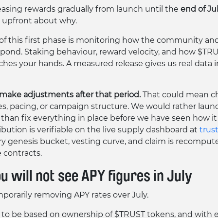
easing rewards gradually from launch until the
end of Ju
 upfront about why.
 of this first phase is monitoring how the community an
pond. Staking behaviour, reward velocity, and how $T
aches your hands. A measured release gives us real data i
ake adjustments after that period.
That could mean c
es, pacing, or campaign structure. We would rather laun
 than fix everything in place before we have seen how it 
ibution is verifiable on the live supply dashboard at
trust
y genesis bucket, vesting curve, and claim is recomput
contracts.
 will not see APY figures in July
porarily removing APY rates over July.
to be based on ownership of $TRUST tokens, and with 