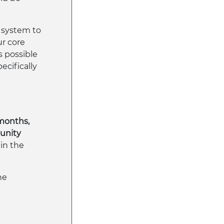
system to
ur core
s possible
ecifically
 months,
munity
 in the
he