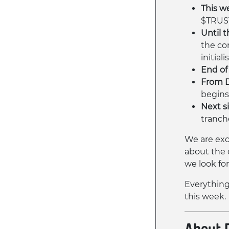
This we
$TRUS
Until t
the co
initiali
End of 
From 
begins
Next s
tranch
We are exc
about the 
we look fo
Everything 
this week.