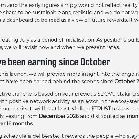
om zero the early figures simply would not reflect realit
e share to be sustainable and realistic, and we do not wa
a dashboard to be read as a view of future rewards. It 
reating July as a period of initialisation. As positions bui
s, we will revisit how and when we present rates.
ve been earning since October
this launch, we will provide more insight into the ongo
at have been earned behind the scenes since
October 
active tranche is based on your previous $DOVU staking s
ith positive network activity as an actor in the ecosyste
n credits. It will be at least 3 billion
$TRUST
tokens, re
ly, vesting from
December 2026
and distributed as
mont
ver 18 months
.
g schedule is deliberate. It rewards the people who stay 