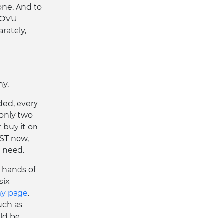
one. And to
$DOVU
arately,
hy.
ded, every
 only two
r buy it on
ST now,
l need.
e hands of
six
my page
.
uch as
uld be