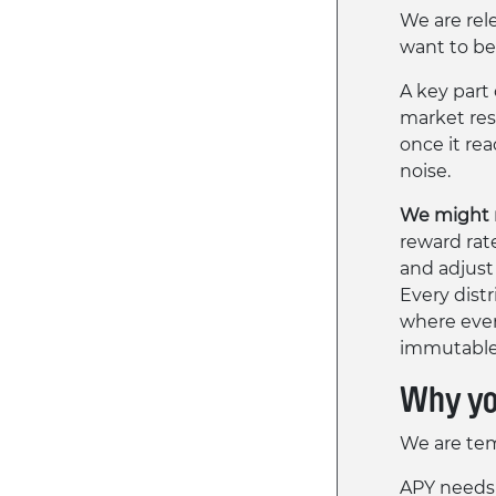
We are rel
want to be
A key part
market res
once it re
noise.
We might m
reward rat
and adjust
Every distr
where ever
immutable 
Why you
We are tem
APY needs 