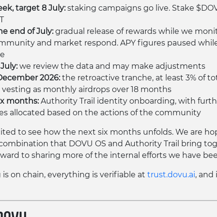
ek, target 8 July:
staking campaigns go live. Stake $DO
T
he end of July:
gradual release of rewards while we moni
mmunity and market respond. APY figures paused while
se
July:
we review the data and may make adjustments
December 2026:
the retroactive tranche, at least 3% of to
 vesting as monthly airdrops over 18 months
ix months:
Authority Trail identity onboarding, with furt
es allocated based on the actions of the community
ited to see how the next six months unfolds. We are ho
combination that DOVU OS and Authority Trail bring tog
rward to sharing more of the internal efforts we have bee
is on chain, everything is verifiable at
trust.dovu.ai
, and 