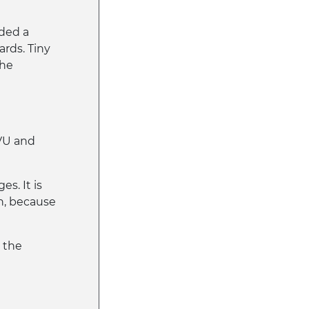
ded a
ards. Tiny
the
VU and
s. It is
n, because
n the