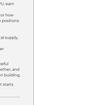
VU, earn
tor how
 positions
tal supply,
her
peful
ether, and
n building.
it starts