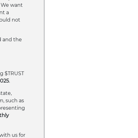
y. We want
nt a
would not
ld and the
ing $TRUST
2025
.
tate,
m, such as
presenting
hly
with us for