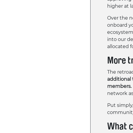
higher at 
Over the n
onboard you
ecosystem 
into our de
allocated fo
More t
The retroac
additional
members.
network as
Put simply
community 
What c