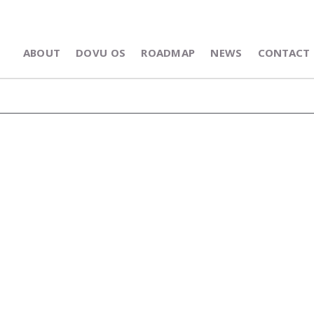
ABOUT
DOVU OS
ROADMAP
NEWS
CONTACT 