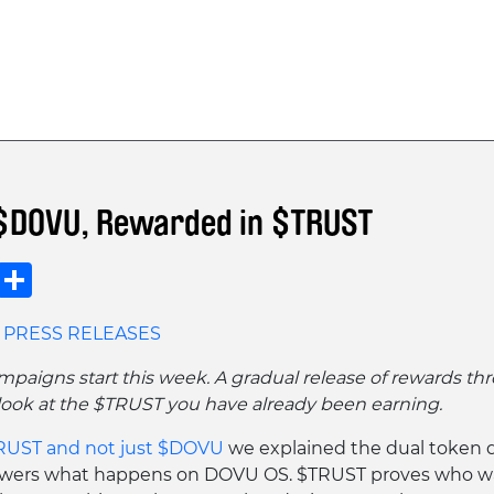
$DOVU, Rewarded in $TRUST
Copy
Share
Link
PRESS RELEASES
mpaigns start this week. A gradual release of rewards thr
t look at the $TRUST you have already been earning.
UST and not just $DOVU
we explained the dual token 
ers what happens on DOVU OS. $TRUST proves who wa