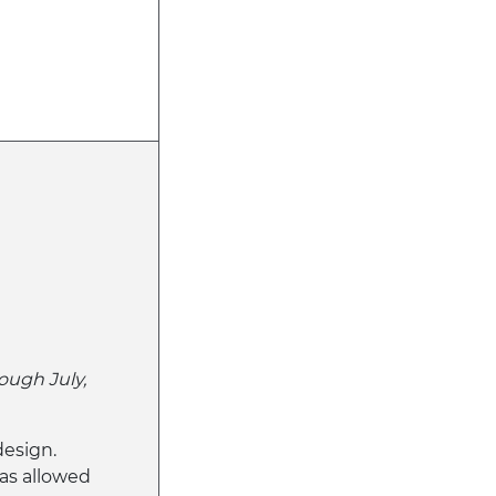
ough July,
design.
s allowed