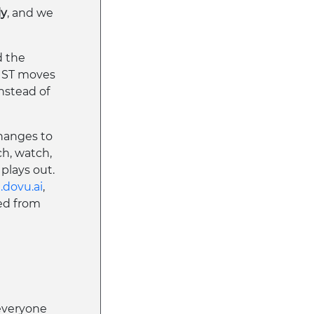
ly
, and we
d the
RUST moves
nstead of
hanges to
ch, watch,
plays out.
.dovu.ai
,
ed from
everyone