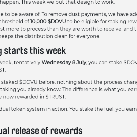
 happen. This week we put that design to work.
 to be aware of. To remove dust payments, we have ad
hreshold of
10,000 $DOVU
to be eligible for staking rew
st more to process than they are worth to receive, and 
keeps the distribution clean for everyone.
g starts this week
week, tentatively
Wednesday 8 July
, you can stake $DO
ST.
e staked $DOVU before, nothing about the process change
taking you already know. The difference is what you ear
e now rewarded in $TRUST.
 dual token system in action. You stake the fuel, you ear
ual release of rewards