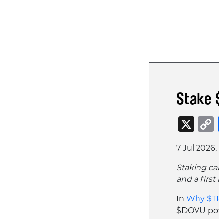
Stake 
X
7 Jul 2026,
Staking ca
and a firs
In
Why $TR
$DOVU pow