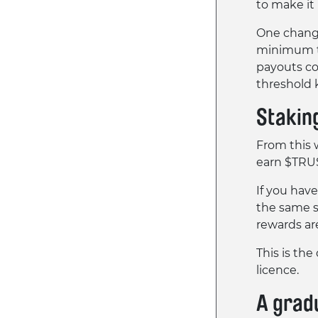
to make it
One change
minimum t
payouts co
threshold 
Stakin
From this 
earn $TRU
If you hav
the same s
rewards ar
This is the
licence.
A grad